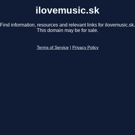
ilovemusic.sk
Find information, resources and relevant links for ilovemusic.sk.
This domain may be for sale.
Terms of Service
|
Privacy Policy