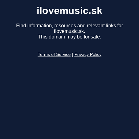
ilovemusic.sk
Find information, resources and relevant links for
ilovemusic.sk.
This domain may be for sale.
Terms of Service
|
Privacy Policy