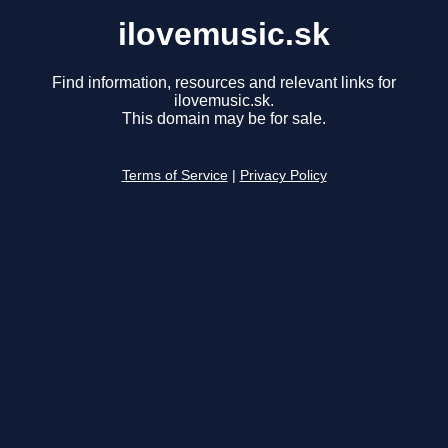
ilovemusic.sk
Find information, resources and relevant links for
ilovemusic.sk.
This domain may be for sale.
Terms of Service
|
Privacy Policy