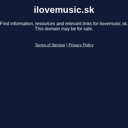
ilovemusic.sk
Find information, resources and relevant links for ilovemusic.sk.
This domain may be for sale.
Terms of Service
|
Privacy Policy