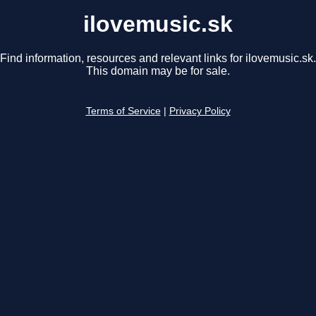
ilovemusic.sk
Find information, resources and relevant links for ilovemusic.sk.
This domain may be for sale.
Terms of Service
|
Privacy Policy