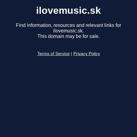
ilovemusic.sk
Find information, resources and relevant links for
ilovemusic.sk.
This domain may be for sale.
Terms of Service
|
Privacy Policy