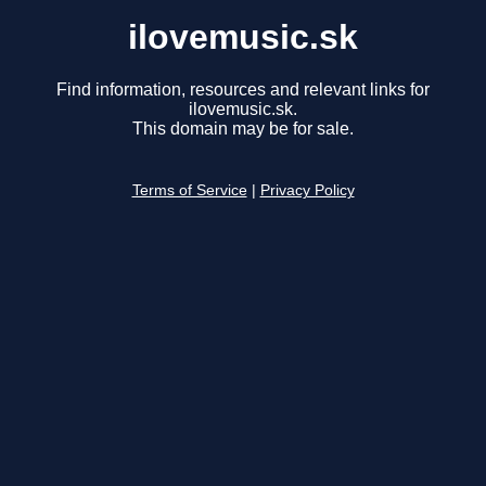
ilovemusic.sk
Find information, resources and relevant links for
ilovemusic.sk.
This domain may be for sale.
Terms of Service
|
Privacy Policy