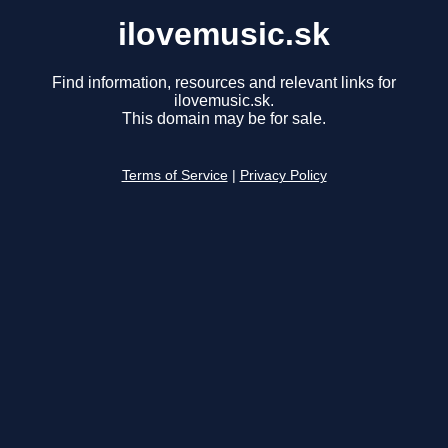
ilovemusic.sk
Find information, resources and relevant links for
ilovemusic.sk.
This domain may be for sale.
Terms of Service
|
Privacy Policy