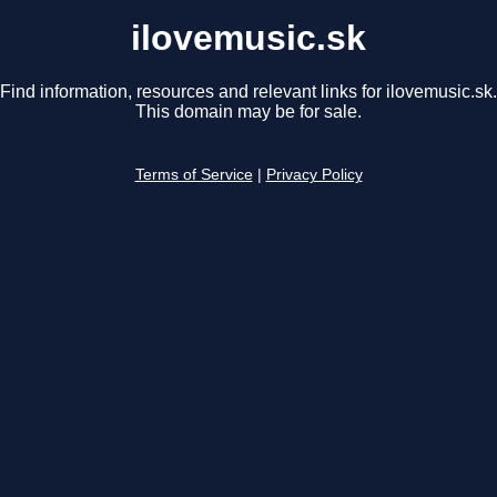
ilovemusic.sk
Find information, resources and relevant links for ilovemusic.sk.
This domain may be for sale.
Terms of Service
|
Privacy Policy