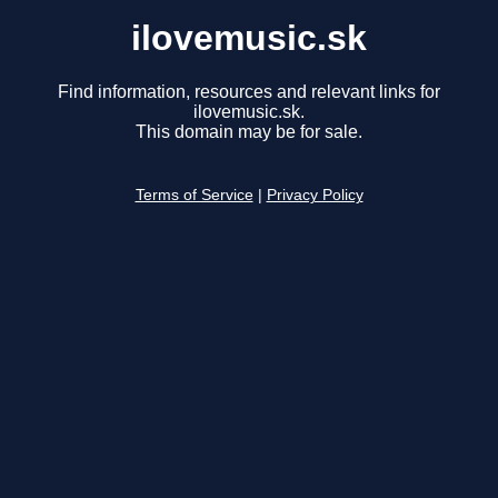
ilovemusic.sk
Find information, resources and relevant links for
ilovemusic.sk.
This domain may be for sale.
Terms of Service
|
Privacy Policy