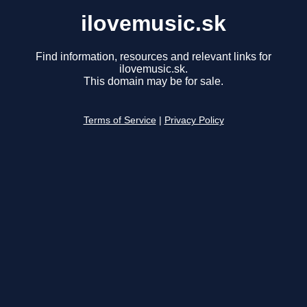
ilovemusic.sk
Find information, resources and relevant links for
ilovemusic.sk.
This domain may be for sale.
Terms of Service
|
Privacy Policy