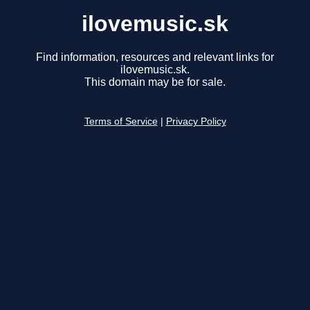
ilovemusic.sk
Find information, resources and relevant links for
ilovemusic.sk.
This domain may be for sale.
Terms of Service
|
Privacy Policy