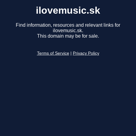
ilovemusic.sk
Find information, resources and relevant links for
ilovemusic.sk.
This domain may be for sale.
Terms of Service
|
Privacy Policy