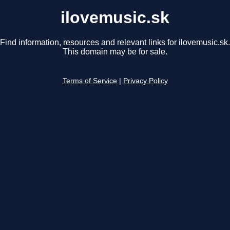
ilovemusic.sk
Find information, resources and relevant links for ilovemusic.sk.
This domain may be for sale.
Terms of Service
|
Privacy Policy