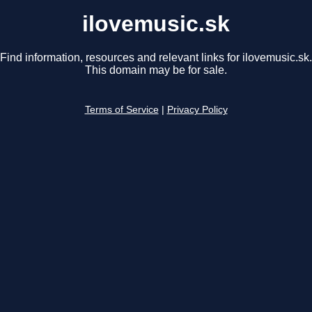
ilovemusic.sk
Find information, resources and relevant links for ilovemusic.sk.
This domain may be for sale.
Terms of Service
|
Privacy Policy